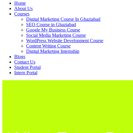
Home
About Us
Courses
Digital Marketing Course In Ghaziabad
SEO Course in Ghaziabad
Google My Business Course
Social Media Marketing Course
WordPress Website Development Course
Content Writing Course
Digital Marketing Internship
Blogs
Contact Us
Student Portal
Intern Portal