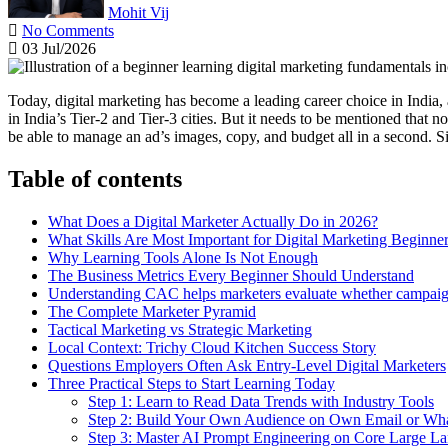
Mohit Vij
No Comments
03 Jul/2026
Today, digital marketing has become a leading career choice in India, 
in India’s Tier-2 and Tier-3 cities. But it needs to be mentioned that 
be able to manage an ad’s images, copy, and budget all in a second. S
Table of contents
What Does a Digital Marketer Actually Do in 2026?
What Skills Are Most Important for Digital Marketing Beginne
Why Learning Tools Alone Is Not Enough
The Business Metrics Every Beginner Should Understand
Understanding CAC helps marketers evaluate whether campaigns
The Complete Marketer Pyramid
Tactical Marketing vs Strategic Marketing
Local Context: Trichy Cloud Kitchen Success Story
Questions Employers Often Ask Entry-Level Digital Marketers
Three Practical Steps to Start Learning Today
Step 1: Learn to Read Data Trends with Industry Tools
Step 2: Build Your Own Audience on Own Email or Wh
Step 3: Master AI Prompt Engineering on Core Large L