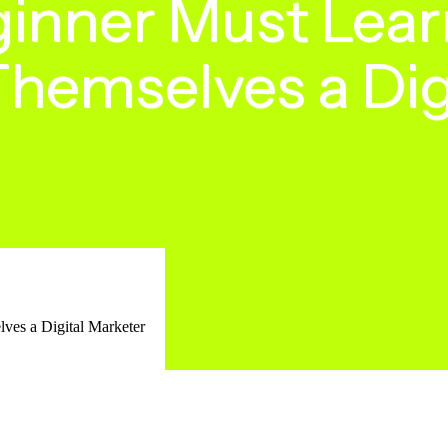
inner Must Lear
Themselves a Dig
ves a Digital Marketer