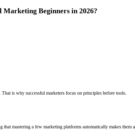
al Marketing Beginners in 2026?
at is why successful marketers focus on principles before tools.
 that mastering a few marketing platforms automatically makes them a