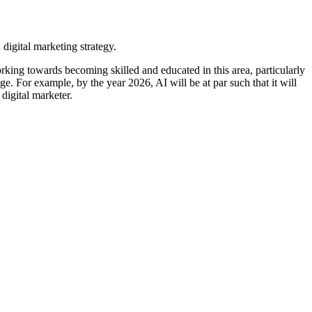
orking towards becoming skilled and educated in this area, particularly
ge. For example, by the year 2026, AI will be at par such that it will
digital marketer.