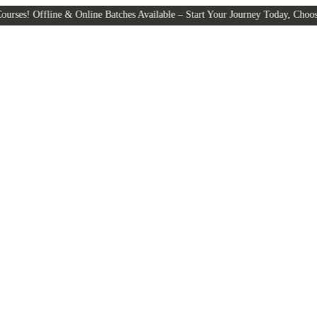
line & Online Batches Available – Start Your Journey Today, Choose the Lea