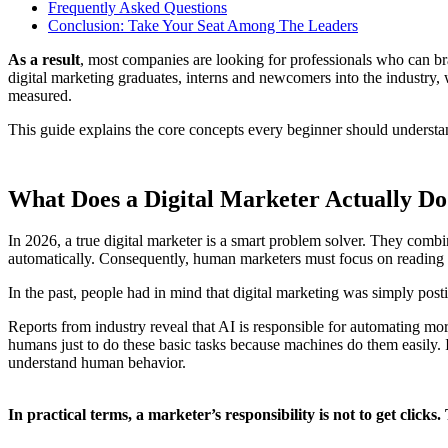
Frequently Asked Questions
Conclusion: Take Your Seat Among The Leaders
As a result
, most companies are looking for professionals who can br
digital marketing graduates, interns and newcomers into the industry, 
measured.
This guide explains the core concepts every beginner should understa
What Does a Digital Marketer Actually Do
In 2026, a true digital marketer is a smart problem solver. They com
automatically. Consequently, human marketers must focus on reading d
In the past, people had in mind that digital marketing was simply post
Reports from industry reveal that AI is responsible for automating m
humans just to do these basic tasks because machines do them easily.
understand human behavior.
In practical terms, a marketer’s responsibility is not to get clicks