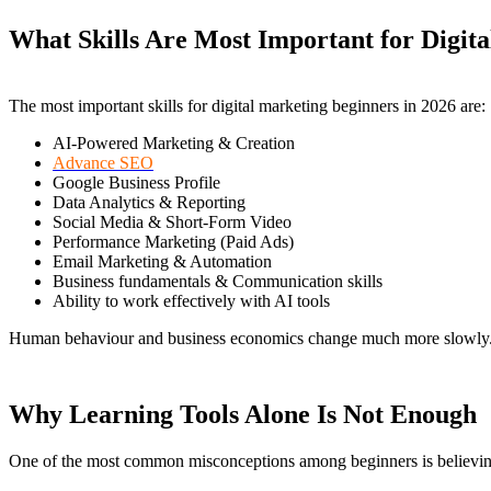
What Skills Are Most Important for Digit
The most important skills for digital marketing beginners in 2026 are:
AI-Powered Marketing & Creation
Advance SEO
Google Business Profile
Data Analytics & Reporting
Social Media & Short-Form Video
Performance Marketing (Paid Ads)
Email Marketing & Automation
Business fundamentals & Communication skills
Ability to work effectively with AI tools
Human behaviour and business economics change much more slowly. Th
Why Learning Tools Alone Is Not Enough
One of the most common misconceptions among beginners is believing