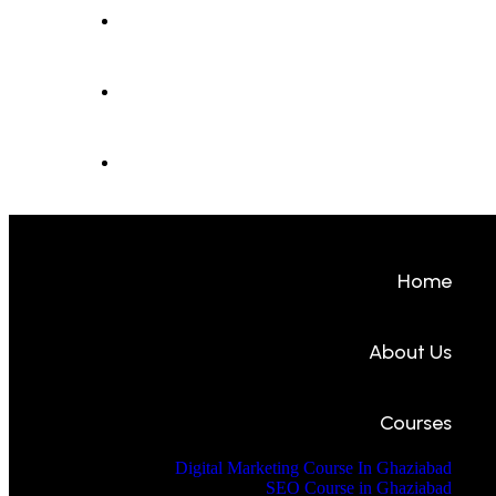
Contact Us
Student Portal
Intern Portal
Home
About Us
Courses
Digital Marketing Course In Ghaziabad
SEO Course in Ghaziabad