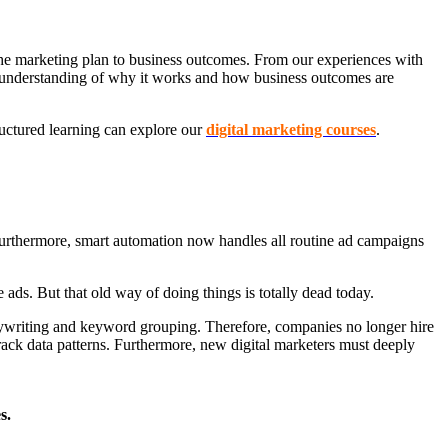
 the marketing plan to business outcomes. From our experiences with
 is understanding of why it works and how business outcomes are
ructured learning can explore our
digital marketing courses
.
 Furthermore, smart automation now handles all routine ad campaigns
ads. But that old way of doing things is totally dead today.
opywriting and keyword grouping. Therefore, companies no longer hire
ack data patterns. Furthermore, new digital marketers must deeply
s.