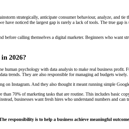
ainstorm strategically, anticipate consumer behaviour, analyze, and tie
we have noticed the largest gap is rarely a lack of tools. The true gap
nd before calling themselves a digital marketer. Beginners who want st
 in 2026?
bine human psychology with data analysis to make real business profit.
ata trends. They are also responsible for managing ad budgets wisely.
ing on Instagram. And they also thought it meant running simple Google 
ore than 70% of marketing tasks that are routine. This includes basic c
 Instead, businesses want fresh hires who understand numbers and can tr
. The responsibility is to help a business achieve meaningful outcome