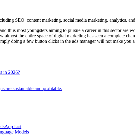
and thus most youngsters aiming to pursue a career in this sector are w
now almost the entire space of digital marketing has seen a complete chan
imply doing a few button clicks in the ads manager will not make you a 
rs in 2026?
 are sustainable and profitable.
atsApp List
anguage Models