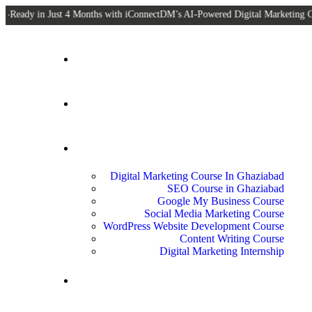
 Just 4 Months with iConnectDM’s AI-Powered Digital Marketing Courses! Off
Home
About Us
Courses
Digital Marketing Course In Ghaziabad
SEO Course in Ghaziabad
Google My Business Course
Social Media Marketing Course
WordPress Website Development Course
Content Writing Course
Digital Marketing Internship
Blogs