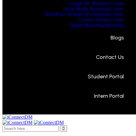
Google My Business Course
Social Media Marketing Course
WordPress Website Development Course
Content Writing Course
Digital Marketing Internship
Blogs
Contact Us
Student Portal
Intern Portal