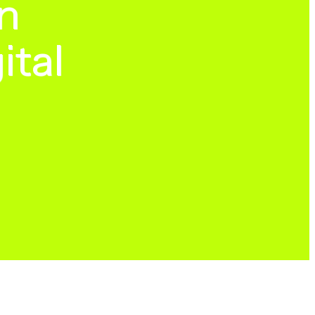
n
ital