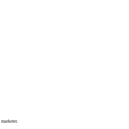
 marketer.