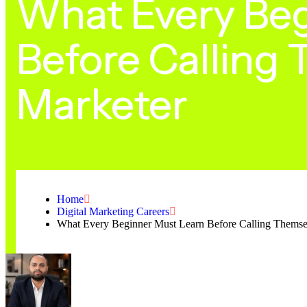
What Every Beg
Before Calling 
Marketer
Home
Digital Marketing Careers
What Every Beginner Must Learn Before Calling Themsel