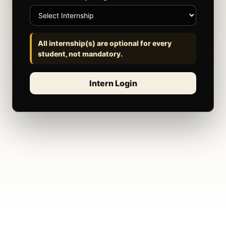
All internship(s) are optional for every
student, not mandatory.
Intern Login