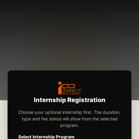
Internship Registration
Choose your optional internship first. The duration,
type and fee status will show from the selected
program.
Select Internship Program