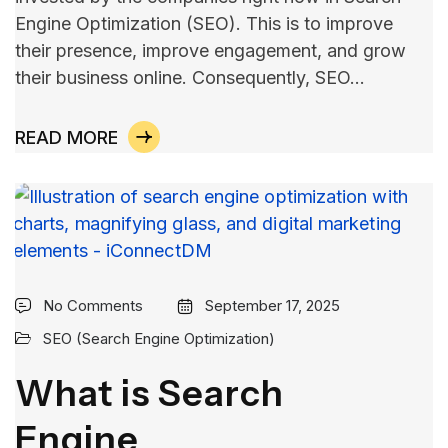
Engine Optimization (SEO). This is to improve
their presence, improve engagement, and grow
their business online. Consequently, SEO…
READ MORE
No Comments
September 17, 2025
SEO (Search Engine Optimization)
What is Search
Engine