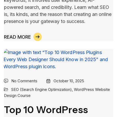
keywords; it involves user experience, AI-
powered search, and credibility. Learn what SEO
is, its kinds, and the reason that creating an online
presence is your gateway to ​‍​‌‍​‍‌​‍​‌‍​‍‌success.
READ MORE
No Comments
October 10, 2025
SEO (Search Engine Optimization)
,
WordPress Website
Design Course
Top 10 WordPress