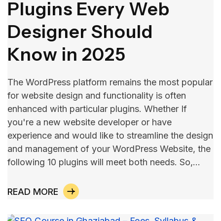
Plugins Every Web
Designer Should
Know in 2025
The WordPress platform remains the most popular
for website design and functionality is often
enhanced with particular plugins. Whether If
you're a new website developer or have
experience and would like to streamline the design
and management of your WordPress Website, the
following 10 plugins will meet both needs. So,…
READ MORE