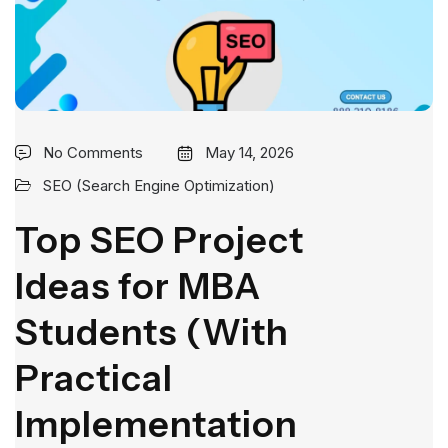
No Comments
May 14, 2026
SEO (Search Engine Optimization)
Top SEO Project
Ideas for MBA
Students (With
Practical
Implementation