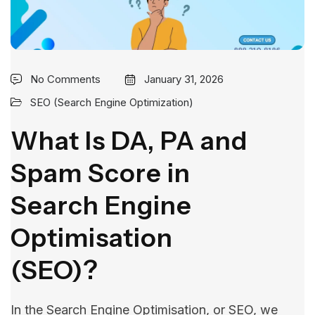
No Comments
January 31, 2026
SEO (Search Engine Optimization)
What Is DA, PA and
Spam Score in
Search Engine
Optimisation
(SEO)?
In the Search Engine Optimisation, or SEO, we