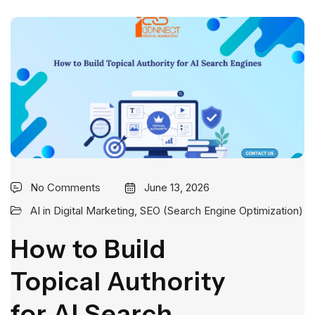
No Comments
June 13, 2026
AI in Digital Marketing
,
SEO (Search Engine Optimization)
How to Build
Topical Authority
for AI Search