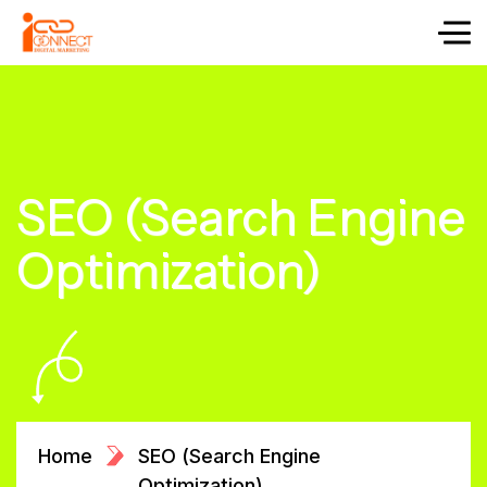
SEO (Search Engine
Optimization)
Home
SEO (Search Engine
Optimization)