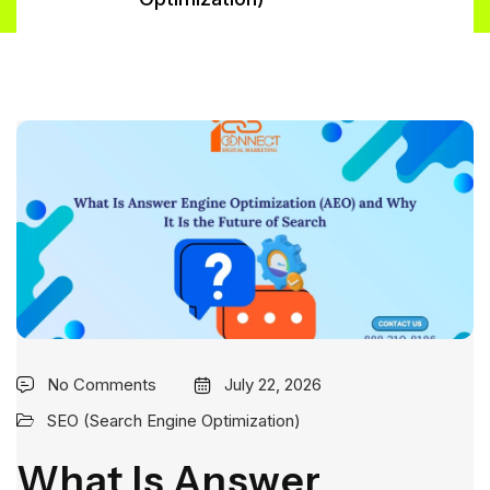
No Comments
July 22, 2026
SEO (Search Engine Optimization)
What Is Answer