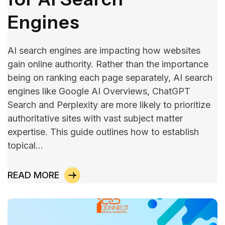
Engines
AI search engines are impacting how websites
gain online authority. Rather than the importance
being on ranking each page separately, AI search
engines like Google AI Overviews, ChatGPT
Search and Perplexity are more likely to prioritize
authoritative sites with vast subject matter
expertise. This guide outlines how to establish
topical…
READ MORE