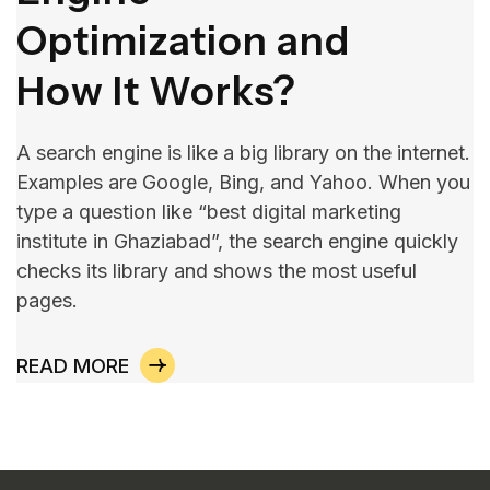
Optimization and
How It Works?
A search engine is like a big library on the internet.
Examples are Google, Bing, and Yahoo. When you
type a question like “best digital marketing
institute in Ghaziabad”, the search engine quickly
checks its library and shows the most useful
pages.
READ MORE