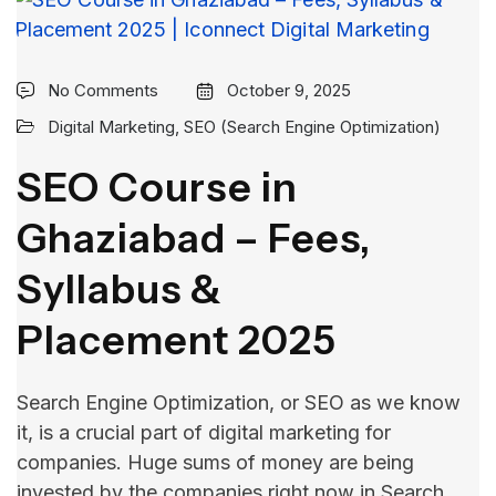
No Comments
October 9, 2025
Digital Marketing
,
SEO (Search Engine Optimization)
SEO Course in
Ghaziabad – Fees,
Syllabus &
Placement 2025
Search Engine Optimization, or SEO as we know
it, is a crucial part of digital marketing for
companies. Huge sums of money are being
invested by the companies right now in Search