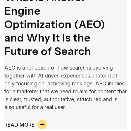
Engine
Optimization (AEO)
and Why It Is the
Future of Search
AEO is a reflection of how search is evolving
together with AI driven experiences. Instead of
only focusing on achieving rankings, AEO implies
for a marketer that we need to aim for content that
is clear, trusted, authoritative, structured and is
also useful for a real user.
READ MORE