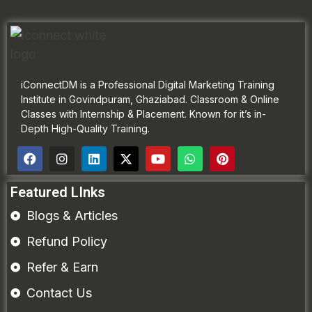
iConnectDM is a Professional Digital Marketing Training
Institute in Govindpuram, Ghaziabad. Classroom & Online
Classes with Internship & Placement. Known for it’s in-
Depth High-Quality Training.
Featured LInks
Blogs & Articles
Refund Policy
Refer & Earn
Contact Us