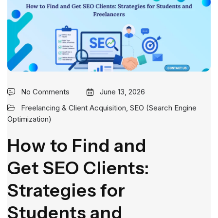
No Comments
June 13, 2026
Freelancing & Client Acquisition
,
SEO (Search Engine
Optimization)
How to Find and
Get SEO Clients:
Strategies for
Students and