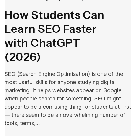
How Students Can
Learn SEO Faster
with ChatGPT
(2026)
SEO (Search Engine Optimisation) is one of the
most useful skills for anyone studying digital
marketing. It helps websites appear on Google
when people search for something. SEO​‍​‌‍​‍‌​‍​‌‍​‍‌ might
appear to be a confusing thing for students at first
— there seem to be an overwhelming number of
tools, terms,…