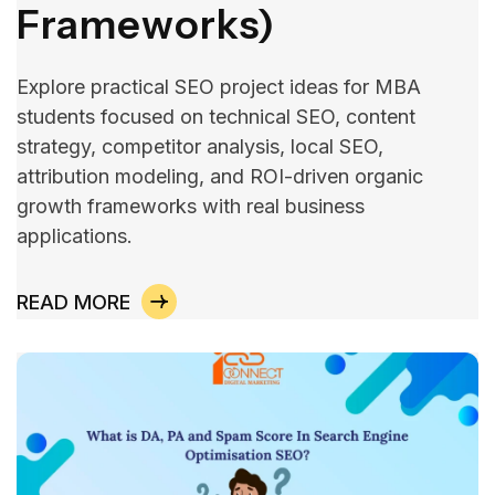
Frameworks)
Explore practical SEO project ideas for MBA
students focused on technical SEO, content
strategy, competitor analysis, local SEO,
attribution modeling, and ROI-driven organic
growth frameworks with real business
applications.
READ MORE