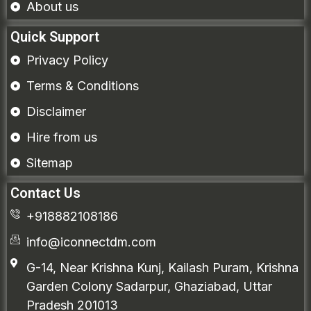
About us
Quick Support
Privacy Policy
Terms & Conditions
Disclaimer
Hire from us
Sitemap
Contact Us
+918882108186
info@iconnectdm.com
G-14, Near Krishna Kunj, Kailash Puram, Krishna
Garden Colony Sadarpur, Ghaziabad, Uttar
Pradesh 201013