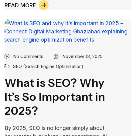
READ MORE
No Comments
November 13, 2025
SEO (Search Engine Optimization)
What is SEO? Why
It’s So Important in
2025?
By​‍​‌‍​‍‌​‍​‌‍​‍‌ 2025, SEO is no longer simply about