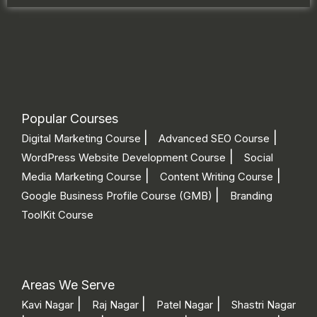
Popular Courses
|
|
Digital Marketing Course
Advanced SEO Course
|
WordPress Website Development Course
Social
|
|
Media Marketing Course
Content Writing Course
|
Google Business Profile Course (GMB)
Branding
ToolKit Course
Areas We Serve
|
|
|
Kavi Nagar
Raj Nagar
Patel Nagar
Shastri Nagar