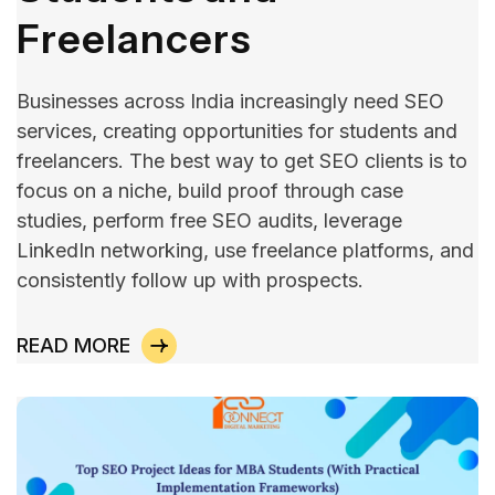
Freelancers
Businesses across India increasingly need SEO
services, creating opportunities for students and
freelancers. The best way to get SEO clients is to
focus on a niche, build proof through case
studies, perform free SEO audits, leverage
LinkedIn networking, use freelance platforms, and
consistently follow up with prospects.
READ MORE