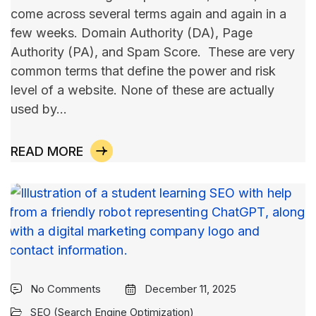
come across several terms again and again in a
few weeks. Domain Authority (DA), Page
Authority (PA), and Spam Score. These are very
common terms that define the power and risk
level of a website. None of these are actually
used by…
READ MORE
No Comments
December 11, 2025
SEO (Search Engine Optimization)