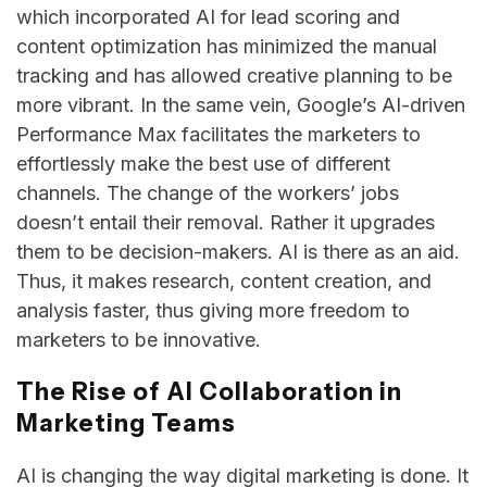
which incorporated AI for lead scoring and
content optimization has minimized the manual
tracking and has allowed creative planning to be
more vibrant. In the same vein, Google’s AI-driven
Performance Max facilitates the marketers to
effortlessly make the best use of different
channels. The change of the workers’ jobs
doesn’t entail their removal. Rather it upgrades
them to be decision-makers. AI is there as an aid.
Thus, it makes research, content creation, and
analysis faster, thus giving more freedom to
marketers to be ​‍​‌‍​‍‌​‍​‌‍​‍‌innovative.
The Rise of AI Collaboration in
Marketing Teams
AI​‍​‌‍​‍‌​‍​‌‍​‍‌ is changing the way digital marketing is done. It