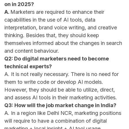
on in 2025?
A.
Marketers are required to enhance their
capabilities in the use of AI tools, data
interpretation, brand voice writing, and creative
thinking. Besides that, they should keep
themselves informed about the changes in search
and content ​‍​‌‍​‍‌​‍​‌‍​‍‌behaviour.
Q2: Do digital marketers need to become
technical experts?
A. It is not really necessary. There is no need for
them to write code or develop AI models.
However, they should be able to utilize, direct,
and assess AI tools in their marketing activities.
Q3: How will the job market change in India?
A. In a region like Delhi NCR, marketing positions
will require to have a combination of digital
marketing + local insight + AI tool usage.