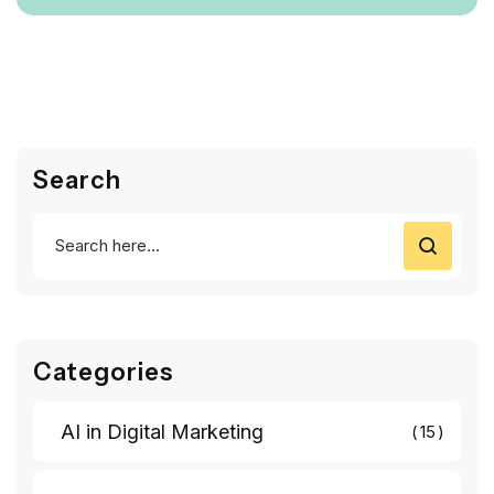
Search
Categories
AI in Digital Marketing
15