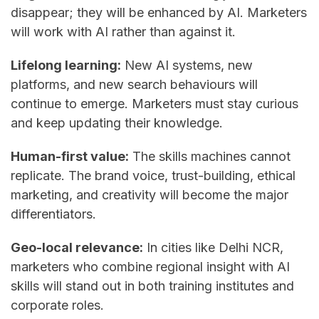
disappear; they will be enhanced by AI. Marketers
will work with AI rather than against it.
Lifelong learning:
New AI systems, new
platforms, and new search behaviours will
continue to emerge. Marketers must stay curious
and keep updating their knowledge.
Human-first value:
The skills machines cannot
replicate. The brand voice, trust-building, ethical
marketing, and creativity will become the major
differentiators.
Geo-local relevance:
In cities like Delhi NCR,
marketers who combine regional insight with AI
skills will stand out in both training institutes and
corporate roles.