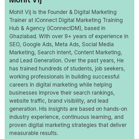
Mohit Vij is the Founder & Digital Marketing
Trainer at iConnect Digital Marketing Training
Hub & Agency (iConnectDM), based in
Ghaziabad. With over 9+ years of experience in
SEO, Google Ads, Meta Ads, Social Media
Marketing, Search Intent, Content Marketing,
and Lead Generation. Over the past years, He
has trained hundreds of students, job seekers,
working professionals in building successful
careers in digital marketing while helping
businesses improve their search rankings,
website traffic, brand visibility, and lead
generation. His insights are based on hands-on
industry experience, continuous learning, and
proven digital marketing strategies that deliver
measurable results.