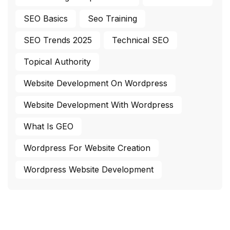
SEO Basics
Seo Training
SEO Trends 2025
Technical SEO
Topical Authority
Website Development On Wordpress
Website Development With Wordpress
What Is GEO
Wordpress For Website Creation
Wordpress Website Development