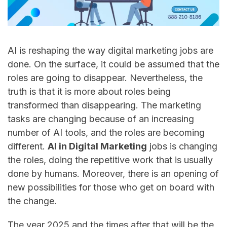
AI​‍​‌‍​‍‌​‍​‌‍​‍‌ is reshaping the way digital marketing jobs are
done. On the surface, it could be assumed that the
roles are going to disappear. Nevertheless, the
truth is that it is more about roles being
transformed than disappearing. The marketing
tasks are changing because of an increasing
number of AI tools, and the roles are becoming
different.
AI in Digital Marketing
jobs is changing
the roles, doing the repetitive work that is usually
done by humans. Moreover, there is an opening of
new possibilities for those who get on board with
the change.
The year 2025 and the times after that will be the