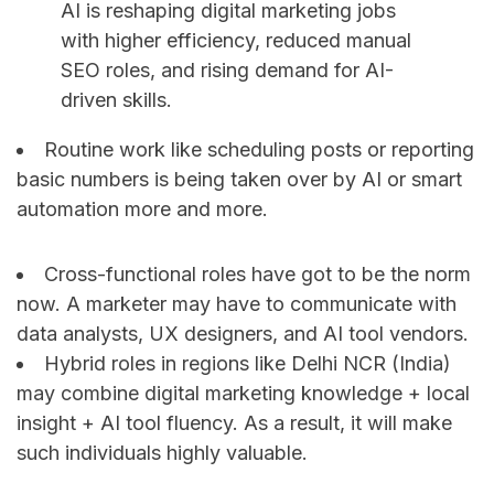
AI is reshaping digital marketing jobs
with higher efficiency, reduced manual
SEO roles, and rising demand for AI-
driven skills.
Routine work like scheduling posts or reporting
basic numbers is being taken over by AI or smart
automation more and more.
Cross-functional roles have got to be the norm
now. A marketer may have to communicate with
data analysts, UX designers, and AI tool ​‍​‌‍​‍‌​‍​‌‍​‍‌vendors.
Hybrid roles in regions like Delhi NCR (India)
may combine digital marketing knowledge + local
insight + AI tool fluency. As a result, it will make
such individuals highly valuable.