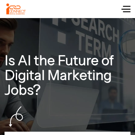
Is AI the Future of
Digital Marketing
Jobs?