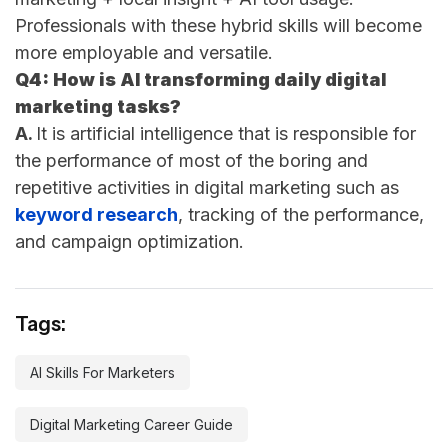
Professionals with these hybrid skills will become
more employable and ​‍​‌‍​‍‌​‍​‌‍​‍‌versatile.
Q4: How is AI transforming daily digital
marketing tasks?
A.
It is artificial intelligence that is responsible for
the performance of most of the boring and
repetitive activities in digital marketing such as
keyword research
, tracking of the performance,
and campaign optimization.
Tags:
AI Skills For Marketers
Digital Marketing Career Guide