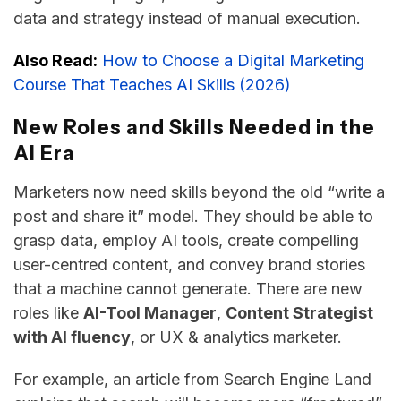
data and strategy instead of manual execution.
Also Read:
How to Choose a Digital Marketing
Course That Teaches AI Skills (2026)
New Roles and Skills Needed in the
AI Era
Marketers now need skills beyond the old “write a
post and share it” model. They​‍​‌‍​‍‌​‍​‌‍​‍‌ should be able to
grasp data, employ AI tools, create compelling
user-centred content, and convey brand stories
that a machine cannot generate. There are new
roles like
AI-Tool Manager
,
Content Strategist
with AI fluency
, or UX & analytics ​‍​‌‍​‍‌​‍​‌‍​‍‌marketer.
For example, an article from Search Engine Land