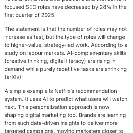
focused SEO roles have decreased by 28% in the
first quarter of ​‍​‌‍​‍‌​‍​‌‍​‍‌2025.
The statement is that the number of roles may not
increase as fast, but the type of roles will change
to higher-value, strategy-led ​‍​‌‍​‍‌​‍​‌‍​‍‌work. According to a
study on labour markets. AI-complementary skills
(creative thinking, digital literacy) are rising in
demand while purely repetitive tasks are shrinking
(arXiv).
A simple example is Netflix’s recommendation
system. It uses AI to predict what users will watch
next. This personalization approach is now
shaping digital marketing too. Brands are learning
from such data-driven insights to deliver more
targeted campaigns, moving marketers closer to