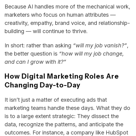
Because AI handles more of the mechanical work,
marketers who focus on human attributes —
creativity, empathy, brand voice, and relationship-
building — will continue to thrive.
In short: rather than asking
“will my job vanish?”
,
the better question is
“how will my job change,
and can I grow with it?”
How Digital Marketing Roles Are
Changing Day-to-Day
It isn’t just a matter of executing ads that
marketing teams handle these days. What they do
is to a large extent strategic: They dissect the
data, recognize the patterns, and anticipate the
outcomes. For instance, a company like HubSpot