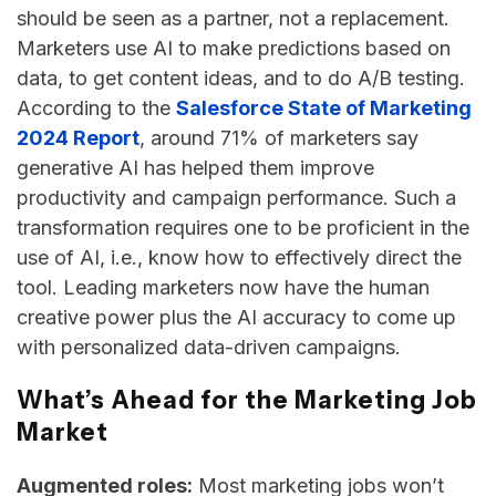
should be seen as a partner, not a replacement.
Marketers use AI to make predictions based on
data, to get content ideas, and to do A/B testing.
According to the
Salesforce State of Marketing
2024 Report
, around 71% of marketers say
generative AI has helped them improve
productivity and campaign performance. Such a
transformation requires one to be proficient in the
use of AI, i.e., know how to effectively direct the
tool. Leading marketers now have the human
creative power plus the AI accuracy to come up
with personalized data-driven ​‍​‌‍​‍‌​‍​‌‍​‍‌campaigns.
What’s Ahead for the Marketing Job
Market
Augmented roles:
Most marketing jobs won’t