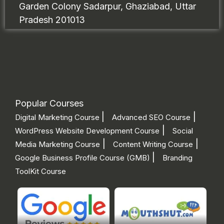
Garden Colony Sadarpur, Ghaziabad, Uttar
Pradesh 201013
Popular Courses
|
|
Digital Marketing Course
Advanced SEO Course
|
WordPress Website Development Course
Social
|
|
Media Marketing Course
Content Writing Course
|
Google Business Profile Course (GMB)
Branding
ToolKit Course