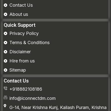
Contact Us
About us
Quick Support
Privacy Policy
Terms & Conditions
Disclaimer
Hire from us
Sitemap
Contact Us
+918882108186
info@iconnectdm.com
G-14, Near Krishna Kunj, Kailash Puram, Krishna