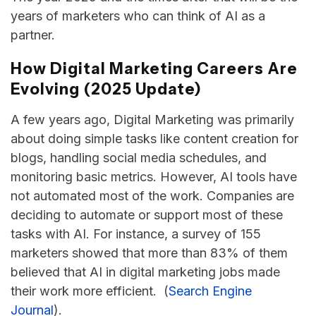
years of marketers who can think of AI as a
partner.
How Digital Marketing Careers Are
Evolving (2025 Update)
​‍​‌‍​‍‌​‍A few years ago, Digital Marketing was primarily
about doing simple tasks like content creation for
blogs, handling social media schedules, and
monitoring basic metrics. However, AI tools have
not automated most of the work. Companies are
deciding to automate or support most of these
tasks with AI. For instance, a survey of 155
marketers showed that more than 83% of them
believed that AI in digital marketing jobs made
their work more efficient. (
Search Engine
Journal
).