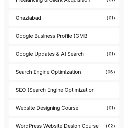
Ghaziabad
01
Google Business Profile (GMB
Google Updates & AI Search
01
Search Engine Optimization
06
SEO (Search Engine Optimization
Website Designing Course
01
WordPress Website Design Course
02