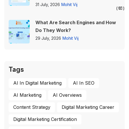
31 July, 2026
Mohit Vij
01
10
What Are Search Engines and How
Do They Work?
29 July, 2026
Mohit Vij
Tags
AI In Digital Marketing
AI In SEO
AI Marketing
AI Overviews
Content Strategy
Digital Marketing Career
Digital Marketing Certification