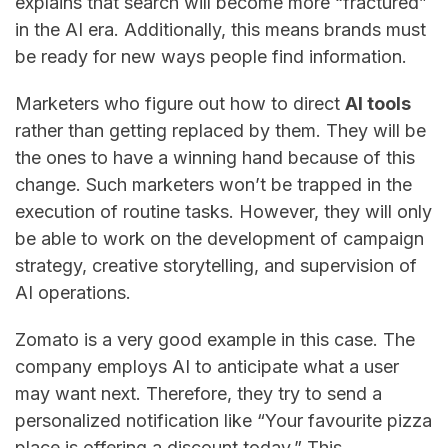
explains that search will become more “fractured”
in the AI era. Additionally, this means brands must
be ready for new ways people find information.
Marketers​‍​‌‍​‍‌​‍​‌‍​‍‌ who figure out how to direct
AI tools
rather than getting replaced by them. They will be
the ones to have a winning hand because of this
change. Such marketers won’t be trapped in the
execution of routine tasks. However, they will only
be able to work on the development of campaign
strategy, creative storytelling, and supervision of
AI operations.
Zomato is a very good example in this case. The
company employs AI to anticipate what a user
may want next. Therefore, they try to send a
personalized notification like “Your favourite pizza
place is offering a discount today.” This