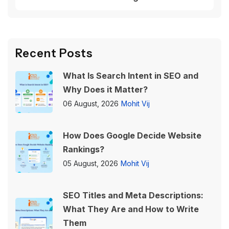
Recent Posts
What Is Search Intent in SEO and
Why Does it Matter?
06 August, 2026
Mohit Vij
How Does Google Decide Website
Rankings?
05 August, 2026
Mohit Vij
SEO Titles and Meta Descriptions:
What They Are and How to Write
Them