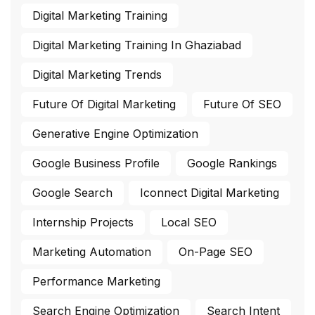
Digital Marketing Training
Digital Marketing Training In Ghaziabad
Digital Marketing Trends
Future Of Digital Marketing
Future Of SEO
Generative Engine Optimization
Google Business Profile
Google Rankings
Google Search
Iconnect Digital Marketing
Internship Projects
Local SEO
Marketing Automation
On-Page SEO
Performance Marketing
Search Engine Optimization
Search Intent