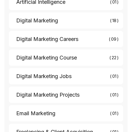
Artificial Intelligence
01
Digital Marketing
18
Digital Marketing Careers
09
Digital Marketing Course
22
Digital Marketing Jobs
01
Digital Marketing Projects
01
Email Marketing
01
Freelancing & Client Acquisition
01