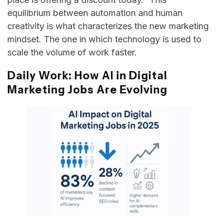
equilibrium between automation and human
creativity is what characterizes the new marketing
mindset. The one in which technology is used to
scale the volume of work ​‍​‌‍​‍‌​‍​‌‍​‍‌faster.
Daily Work: How AI in Digital
Marketing Jobs Are Evolving