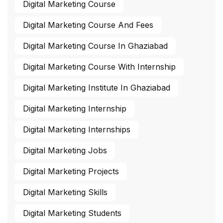
Digital Marketing Course
Digital Marketing Course And Fees
Digital Marketing Course In Ghaziabad
Digital Marketing Course With Internship
Digital Marketing Institute In Ghaziabad
Digital Marketing Internship
Digital Marketing Internships
Digital Marketing Jobs
Digital Marketing Projects
Digital Marketing Skills
Digital Marketing Students