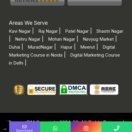
Areas We Serve
|
|
|
Kavi Nagar
Raj Nagar
Patel Nagar
Shastri Nagar
|
|
|
|
Nehru Nagar
Mohan Nagar
Navyug Market
|
|
|
|
Duhai
MuradNagar
Hapur
Meerut
Digital
|
Marketing Course in Noida
Digital Marketing Course
|
in Delhi
iConnectDM Copyright 2024-26. All Rights Reserved.
I consent to receive calls, SMS, emails, WhatsApp, and RCS messages from iConnectDM regarding its services and offers. This consent applies regardless of any DNC/NDNC registration.
→
Download