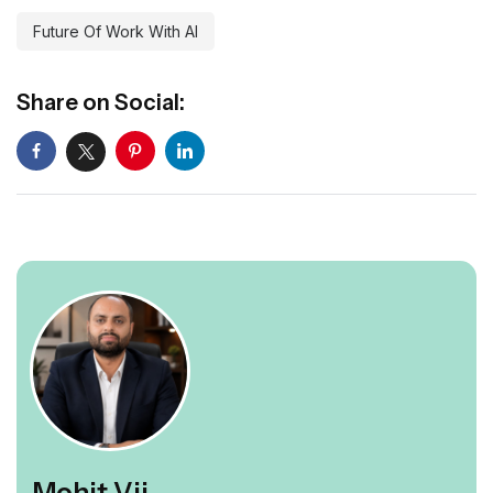
Future Of Work With AI
Share on Social:
Mohit Vij