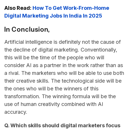
Also Read:
How To Get Work-From-Home
Digital Marketing Jobs In India In 2025
In Conclusion,
Artificial​‍​‌‍​‍‌​‍​‌‍​‍‌ intelligence is definitely not the cause of
the decline of digital marketing. Conventionally,
this will be the time of the people who will
consider AI as a partner in the work rather than as
a rival. The marketers who will be able to use both
their creative skills. The technological side will be
the ones who will be the winners of this
transformation. The winning formula will be the
use of human creativity combined with AI ​‍​‌‍​‍‌​‍​‌‍​
‍‌accuracy.
Q. Which skills should digital marketers focus