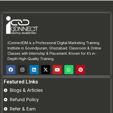
iConnectDM is a Professional Digital Marketing Training
Institute in Govindpuram, Ghaziabad. Classroom & Online
Classes with Internship & Placement. Known for it’s in-
Depth High-Quality Training.
Featured LInks
Blogs & Articles
Refund Policy
Refer & Earn