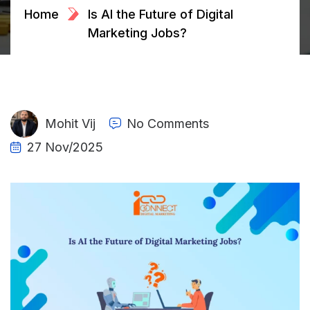
Home
Is AI the Future of Digital
Marketing Jobs?
Mohit Vij
No Comments
27 Nov/2025