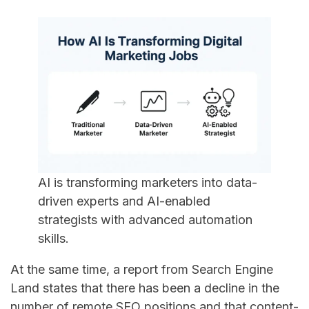
AI is transforming marketers into data-
driven experts and AI-enabled
strategists with advanced automation
skills.
At​‍​‌‍​‍‌​‍​‌‍​‍‌ the same time, a report from Search Engine
Land states that there has been a decline in the
number of remote SEO positions and that content-