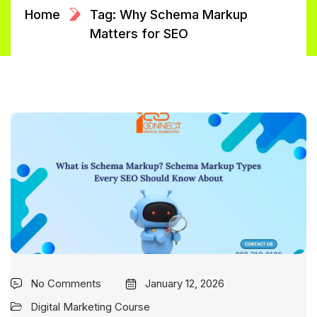
Home
Tag: Why Schema Markup
Matters for SEO
No Comments
January 12, 2026
Digital Marketing Course