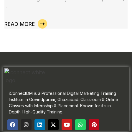
…
READ MORE
iConnectDM is a Professional Digital Marketing Training
Institute in Govindpuram, Ghaziabad. Classroom & Online
Classes with Internship & Placement. Known for it’s in-
Depth High-Quality Training.