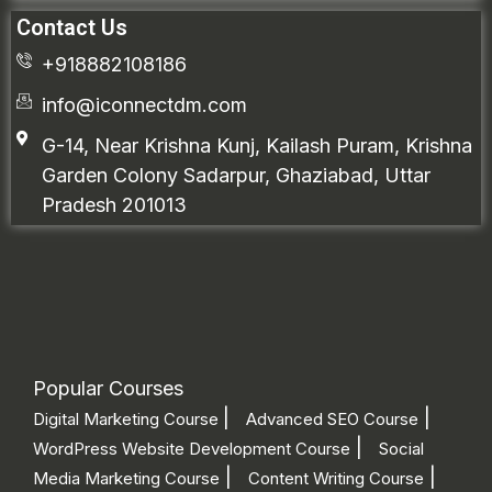
Contact Us
+918882108186
info@iconnectdm.com
G-14, Near Krishna Kunj, Kailash Puram, Krishna
Garden Colony Sadarpur, Ghaziabad, Uttar
Pradesh 201013
Popular Courses
|
|
Digital Marketing Course
Advanced SEO Course
|
WordPress Website Development Course
Social
|
|
Media Marketing Course
Content Writing Course