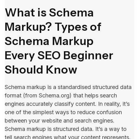
What is Schema
Markup? Types of
Schema Markup
Every SEO Beginner
Should Know
Schema markup is a standardised structured data
format (from Schema.org) that helps search
engines accurately classify content. In reality, it’s
one of the simplest ways to reduce confusion
between your website and search engines.
Schema markup is structured data. It’s a way to
tell search engines what your content represents,