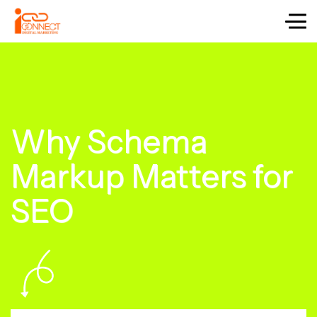
Why Schema
Markup Matters for
SEO