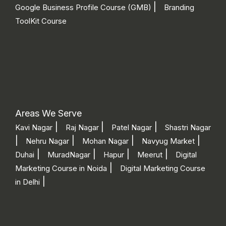
|
Google Business Profile Course (GMB)
Branding
ToolKit Course
Areas We Serve
|
|
|
Kavi Nagar
Raj Nagar
Patel Nagar
Shastri Nagar
|
|
|
|
Nehru Nagar
Mohan Nagar
Navyug Market
|
|
|
|
Duhai
MuradNagar
Hapur
Meerut
Digital
|
Marketing Course in Noida
Digital Marketing Course
|
in Delhi