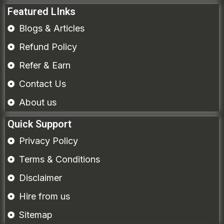
Featured LInks
Blogs & Articles
Refund Policy
Refer & Earn
Contact Us
About us
Quick Support
Privacy Policy
Terms & Conditions
Disclaimer
Hire from us
Sitemap